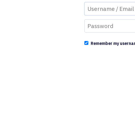
Remember my userna